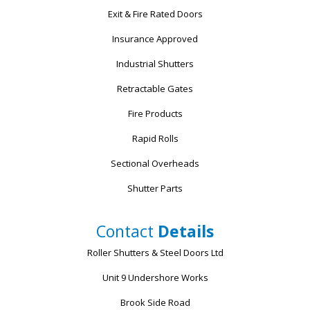
Exit & Fire Rated Doors
Insurance Approved
Industrial Shutters
Retractable Gates
Fire Products
Rapid Rolls
Sectional Overheads
Shutter Parts
Contact
Details
Roller Shutters & Steel Doors Ltd
Unit 9 Undershore Works
Brook Side Road