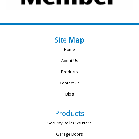
Site
Map
Home
About Us
Products
Contact Us
Blog
Products
Security Roller Shutters
Garage Doors