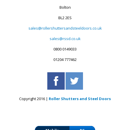
Bolton
BL2 2ES
sales@rollershuttersandsteeldoors.co.uk
sales@rssd.co.uk
0800 0149033
01204 777462
Copyright 2016 |
Roller Shutters and Steel Doors