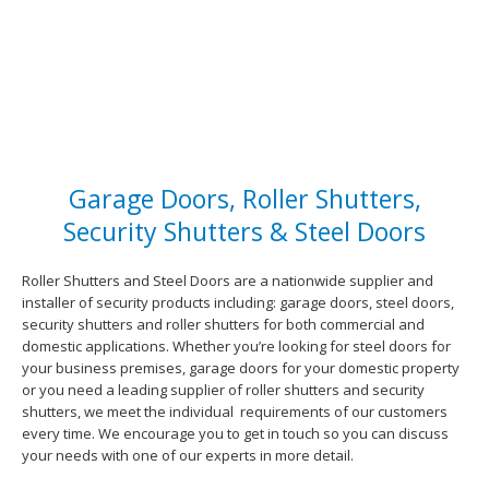
Garage Doors, Roller Shutters,
Security Shutters & Steel Doors
Roller Shutters and Steel Doors are a nationwide supplier and
installer of security products including: garage doors, steel doors,
security shutters and roller shutters for both commercial and
domestic applications. Whether you’re looking for steel doors for
your business premises, garage doors for your domestic property
or you need a leading supplier of roller shutters and security
shutters, we meet the individual requirements of our customers
every time. We encourage you to get in touch so you can discuss
your needs with one of our experts in more detail.