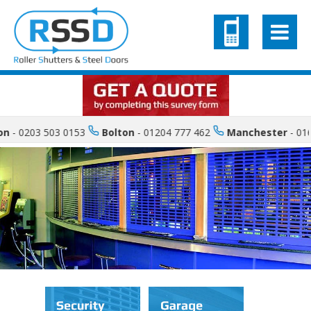
 0203 503 0153
Bolton
- 01204 777 462
Manchester
- 0161 