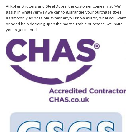
At Roller Shutters and Steel Doors, the customer comes first. We’ll
assist in whatever way we can to guarantee your purchase goes
as smoothly as possible. Whether you know exactly what you want
or need help deciding upon the most suitable purchase, we invite
you to get in touch!