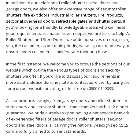
In addition to our selection of roller shutters, steel doors and
garage doors, we also offer an extensive range of
security roller
shutters
,
fire exit doors
,
industrial roller shutters
,
Fire Products
,
sectional overhead doors
,
retractable gates
and
shutter parts
. If
you’re looking for a friendly, knowledgeable team who can meet
your requirements, no matter how in-depth, we are here to help! At
Roller Shutters and Steel Doors, we pride ourselves on recognising
you, the customer, as our main priority; we will go out of our way to
ensure every customer is satisfied with their purchase.
In the first instance, we welcome you to browse the sections of our
website which outline the various types of doors and security
shutters we offer. If you’d like to discuss your requirements in
more depth, please don’t hesitate to contact us, either by using the
form on our website or calling us for free on 0800 0149033.
All our products- ranging from garage doors and roller shutters to
steel doors and security shutters- come complete with a 12-month
guarantee. We pride ourselves upon having a nationwide network
of experienced fitters of garage doors, roller shutters, security
doors and steel doors, all carrying the nationally-recognised CSCS
card and fully trained to current standards.