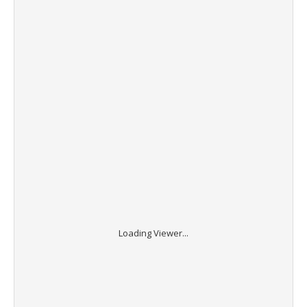
Loading Viewer...