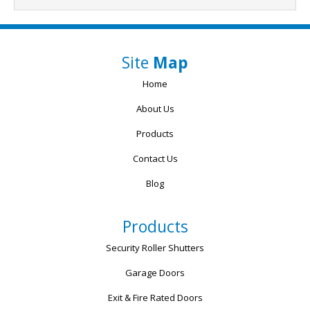
Site
Map
Home
About Us
Products
Contact Us
Blog
Products
Security Roller Shutters
Garage Doors
Exit & Fire Rated Doors