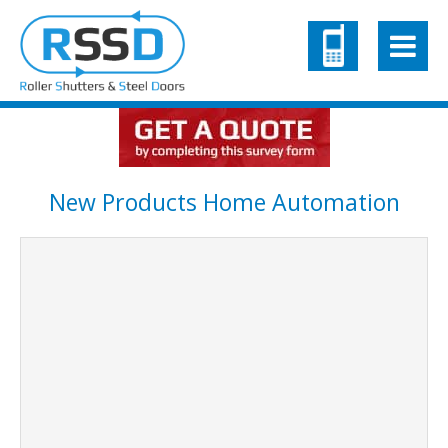
New Products Home Automation