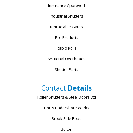
Insurance Approved
Industrial Shutters
Retractable Gates
Fire Products
Rapid Rolls
Sectional Overheads
Shutter Parts
Contact
Details
Roller Shutters & Steel Doors Ltd
Unit 9 Undershore Works
Brook Side Road
Bolton