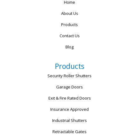
Home
About Us
Products
Contact Us
Blog
Products
Security Roller Shutters
Garage Doors
Exit & Fire Rated Doors
Insurance Approved
Industrial Shutters
Retractable Gates