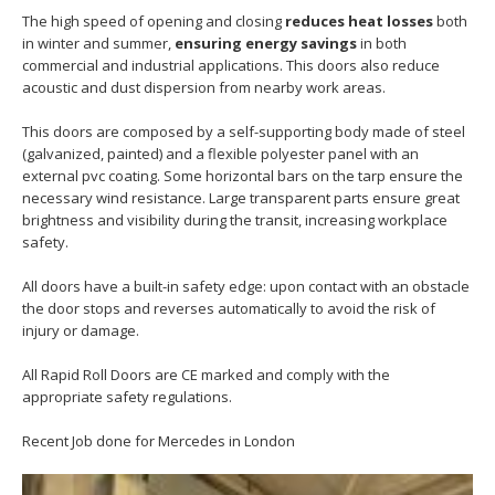
The high speed of opening and closing
reduces heat losses
both
in winter and summer,
ensuring energy savings
in both
commercial and industrial applications. This doors also reduce
acoustic and dust dispersion from nearby work areas.
This doors are composed by a self-supporting body made of steel
(galvanized, painted) and a flexible polyester panel with an
external pvc coating. Some horizontal bars on the tarp ensure the
necessary wind resistance. Large transparent parts ensure great
brightness and visibility during the transit, increasing workplace
safety.
All doors have a built-in safety edge: upon contact with an obstacle
the door stops and reverses automatically to avoid the risk of
injury or damage.
All Rapid Roll Doors are CE marked and comply with the
appropriate safety regulations.
Recent Job done for Mercedes in London