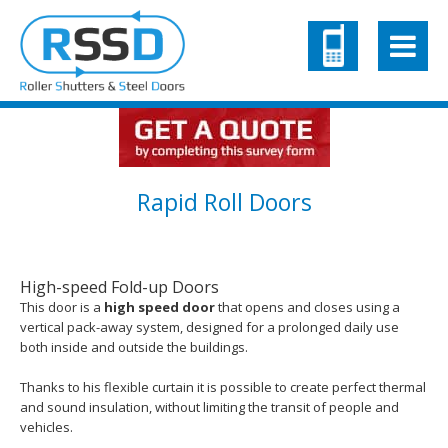
Rapid Roll Doors
High-speed Fold-up Doors
This door is a
high speed door
that opens and closes using a
vertical pack-away system, designed for a prolonged daily use
both inside and outside the buildings.
Thanks to his flexible curtain it is possible to create perfect thermal
and sound insulation, without limiting the transit of people and
vehicles.