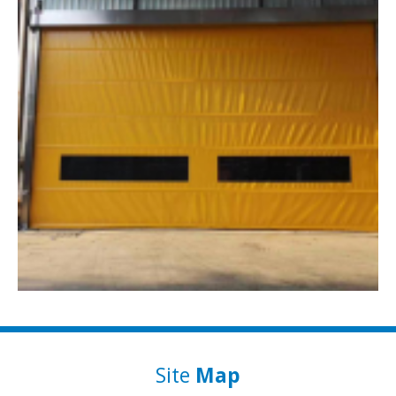
Site
Map