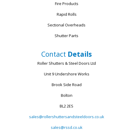
Fire Products
Rapid Rolls
Sectional Overheads
Shutter Parts
Contact
Details
Roller Shutters & Steel Doors Ltd
Unit 9 Undershore Works
Brook Side Road
Bolton
BL2 2ES
sales@rollershuttersandsteeldoors.co.uk
sales@rssd.co.uk