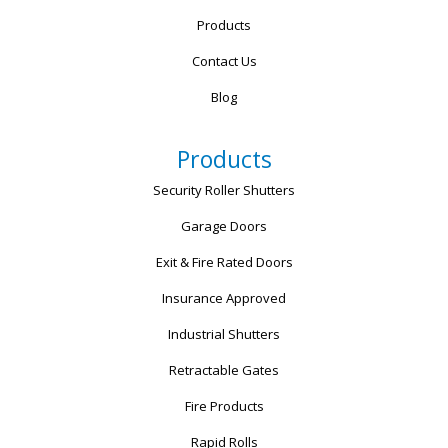
Products
Contact Us
Blog
Products
Security Roller Shutters
Garage Doors
Exit & Fire Rated Doors
Insurance Approved
Industrial Shutters
Retractable Gates
Fire Products
Rapid Rolls