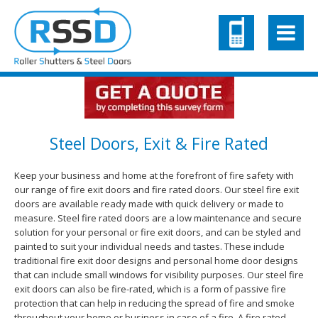
Steel Doors, Exit & Fire Rated
Keep your business and home at the forefront of fire safety with
our range of fire exit doors and fire rated doors. Our steel fire exit
doors are available ready made with quick delivery or made to
measure. Steel fire rated doors are a low maintenance and secure
solution for your personal or fire exit doors, and can be styled and
painted to suit your individual needs and tastes. These include
traditional fire exit door designs and personal home door designs
that can include small windows for visibility purposes. Our steel fire
exit doors can also be fire-rated, which is a form of passive fire
protection that can help in reducing the spread of fire and smoke
throughout your home or business in case of a fire. A fire rated