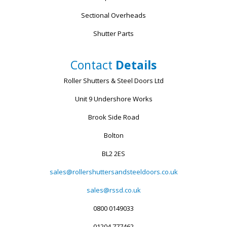
Sectional Overheads
Shutter Parts
Contact
Details
Roller Shutters & Steel Doors Ltd
Unit 9 Undershore Works
Brook Side Road
Bolton
BL2 2ES
sales@rollershuttersandsteeldoors.co.uk
sales@rssd.co.uk
0800 0149033
01204 777462