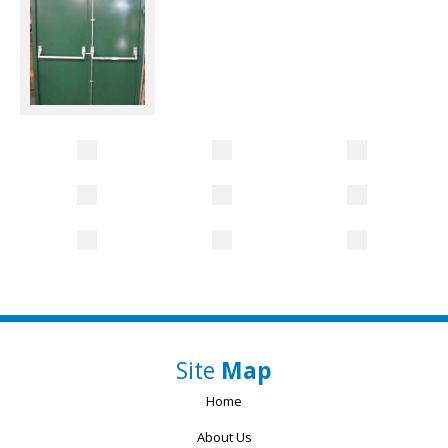
Site
Map
Home
About Us