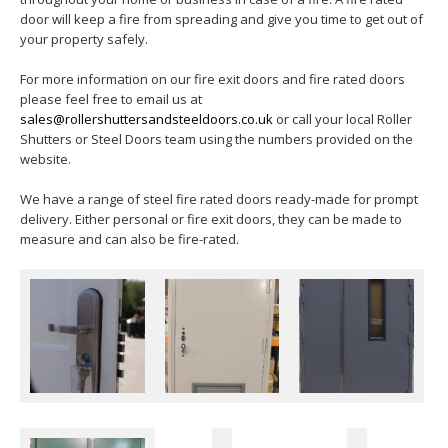
door will keep a fire from spreading and give you time to get out of
your property safely.
For more information on our fire exit doors and fire rated doors
please feel free to email us at
sales@rollershuttersandsteeldoors.co.uk
or call your local Roller
Shutters or Steel Doors team using the numbers provided on the
website.
We have a range of steel fire rated doors ready-made for prompt
delivery. Either personal or fire exit doors, they can be made to
measure and can also be fire-rated.