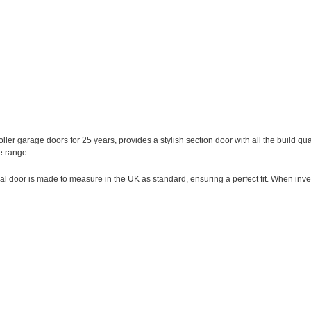
ller garage doors for 25 years, provides a stylish section door with all the build qua
e range.
onal door is made to measure in the UK as standard, ensuring a perfect fit. When inve