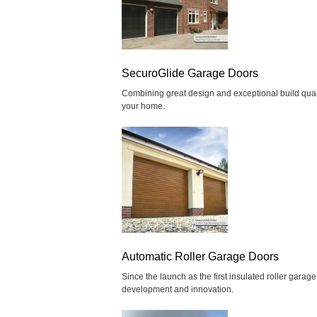
SecuroGlide Garage Doors
Combining great design and exceptional build quality
your home.
Automatic Roller Garage Doors
Since the launch as the first insulated roller gara
development and innovation.