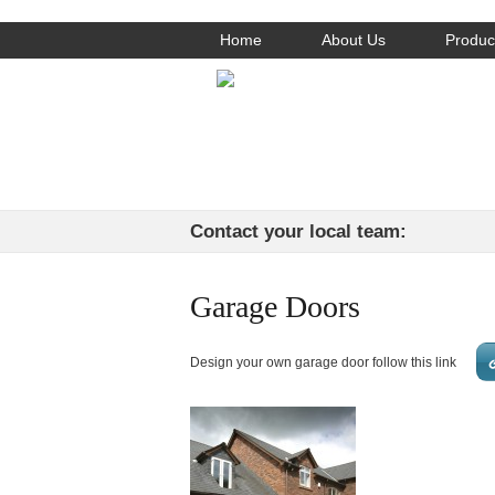
Home
About Us
Produc
Contact your local team:
Garage Doors
Design your own garage door follow this link