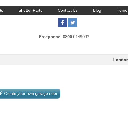
ts
Shutter Parts
Contact Us
Blog
Home 
Freephone: 0800
0149033
London:
0
Create your own garage door