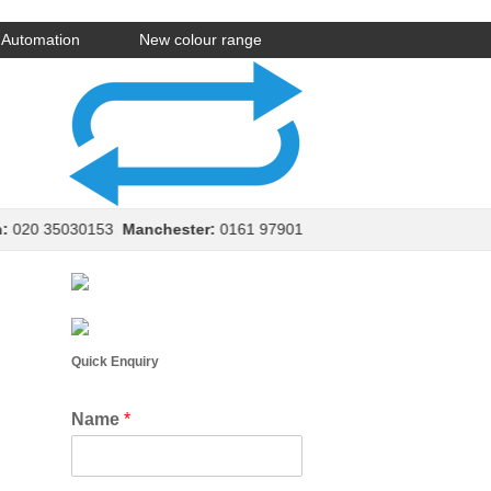
Automation
New colour range
20 35030153
Manchester:
0161 9790154
Leeds:
0113 8970150
Ed
Quick Enquiry
Name
*