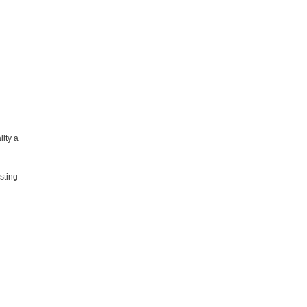
lity a
sting