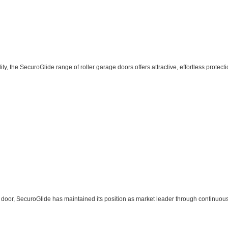
, the SecuroGlide range of roller garage doors offers attractive, effortless protecti
ge door, SecuroGlide has maintained its position as market leader through continuou