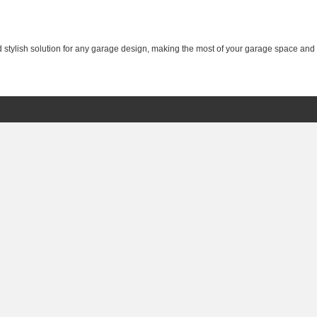
nd stylish solution for any garage design, making the most of your garage space and