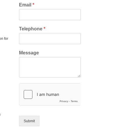
Email
*
Telephone
*
on for
Message
s
Submit