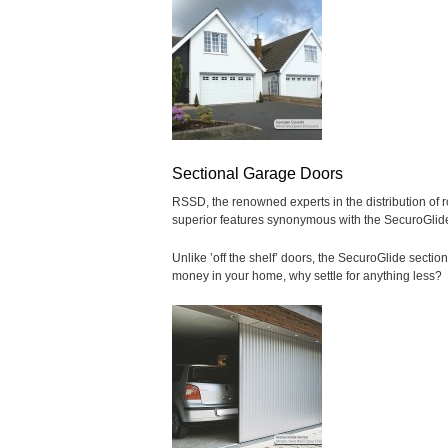
Sectional Garage Doors
RSSD, the renowned experts in the distribution of ro
superior features synonymous with the SecuroGlid
Unlike ’off the shelf’ doors, the SecuroGlide secti
money in your home, why settle for anything less?