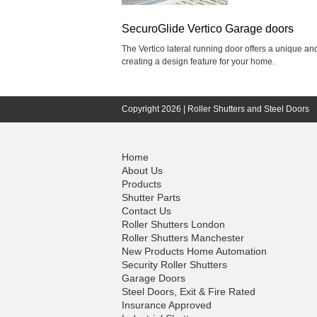
SecuroGlide Vertico Garage doors
The Vertico lateral running door offers a unique a
creating a design feature for your home.
Copyright 2026 |
Roller Shutters and Steel Doors
Home
About Us
Products
Shutter Parts
Contact Us
Roller Shutters London
Roller Shutters Manchester
New Products Home Automation
Security Roller Shutters
Garage Doors
Steel Doors, Exit & Fire Rated
Insurance Approved