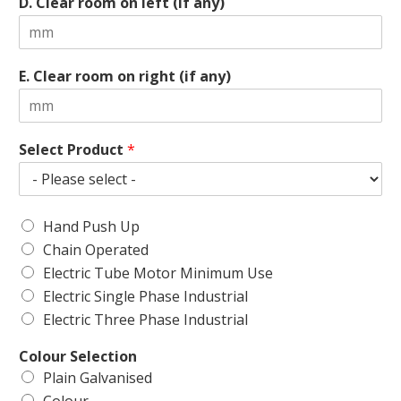
D. Clear room on left (if any)
E. Clear room on right (if any)
Select Product
*
Hand Push Up
Chain Operated
Electric Tube Motor Minimum Use
Electric Single Phase Industrial
Electric Three Phase Industrial
Colour Selection
Plain Galvanised