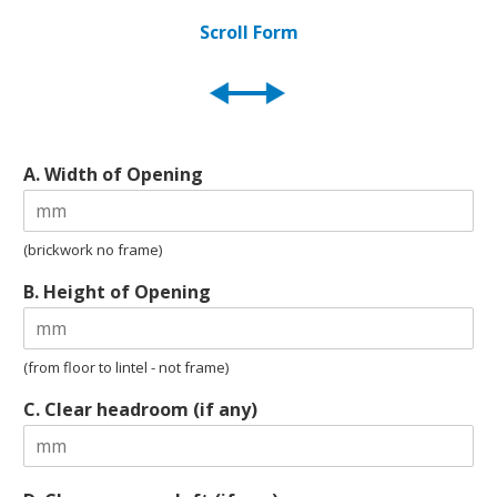
Scroll Form
A. Width of Opening
(brickwork no frame)
B. Height of Opening
(from floor to lintel - not frame)
C. Clear headroom (if any)