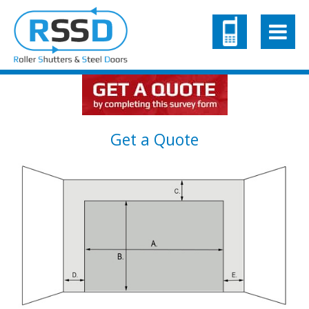
Get a Quote