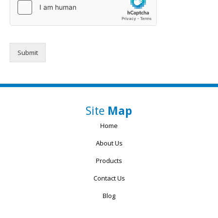
Submit
Site
Map
Home
About Us
Products
Contact Us
Blog