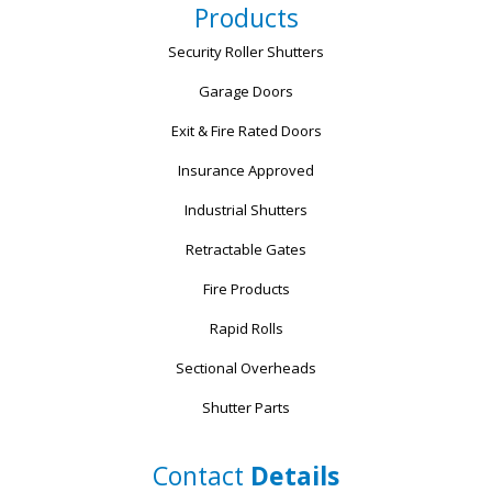
Products
Security Roller Shutters
Garage Doors
Exit & Fire Rated Doors
Insurance Approved
Industrial Shutters
Retractable Gates
Fire Products
Rapid Rolls
Sectional Overheads
Shutter Parts
Contact
Details