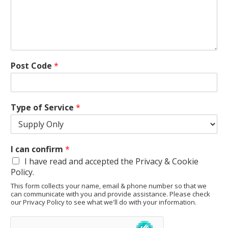
Post Code
*
Type of Service
*
I can confirm
*
I have read and accepted the Privacy & Cookie
Policy.
This form collects your name, email & phone number so that we
can communicate with you and provide assistance. Please check
our Privacy Policy to see what we'll do with your information.