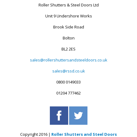
Roller Shutters & Steel Doors Ltd
Unit 9 Undershore Works
Brook Side Road
Bolton
BL2 2ES
sales@rollershuttersandsteeldoors.co.uk
sales@rssd.co.uk
0800 0149033
01204 777462
Copyright 2016 |
Roller Shutters and Steel Doors