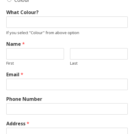
Colour
What Colour?
If you select "Colour" from above option
Name
*
First
Last
Email
*
Phone Number
Address
*