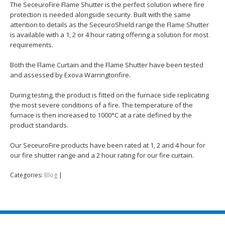
The SeceuroFire Flame Shutter is the perfect solution where fire
protection is needed alongside security. Built with the same
attention to details as the SeceuroShield range the Flame Shutter
is available with a 1, 2 or 4 hour rating offering a solution for most
requirements.
Both the Flame Curtain and the Flame Shutter have been tested
and assessed by Exova Warringtonfire.
During testing, the product is fitted on the furnace side replicating
the most severe conditions of a fire. The temperature of the
furnace is then increased to 1000°C at a rate defined by the
product standards.
Our SeceuroFire products have been rated at 1, 2 and 4 hour for
our fire shutter range and a 2 hour rating for our fire curtain.
Categories:
Blog
|