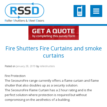
Fire Shutters Fire Curtains and smoke
curtains
Posted on
January 28, 2019
by
rollershutters
Fire Protection
The SeceuroFire range currently offers a flame curtain and flame
shutter that also doubles up as a security solution.
The SeceuroFire Flame Curtain has a 2 hour rating and is the
perfect solution where protection is required but without
compromising on the aesthetics of a building.