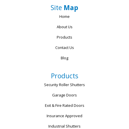
Site
Map
Home
About Us
Products
Contact Us
Blog
Products
Security Roller Shutters
Garage Doors
Exit & Fire Rated Doors
Insurance Approved
Industrial Shutters