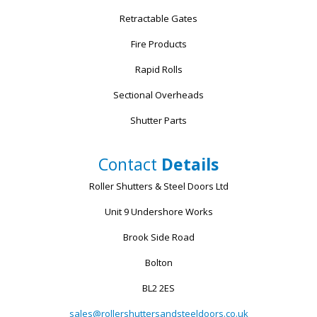
Retractable Gates
Fire Products
Rapid Rolls
Sectional Overheads
Shutter Parts
Contact
Details
Roller Shutters & Steel Doors Ltd
Unit 9 Undershore Works
Brook Side Road
Bolton
BL2 2ES
sales@rollershuttersandsteeldoors.co.uk